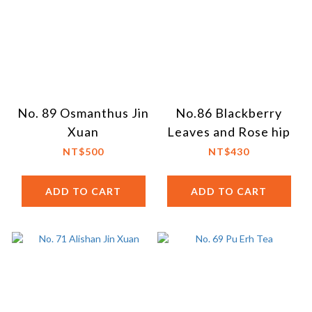
No. 89 Osmanthus Jin
No.86 Blackberry
Xuan
Leaves and Rose hip
NT$500
NT$430
ADD TO CART
ADD TO CART