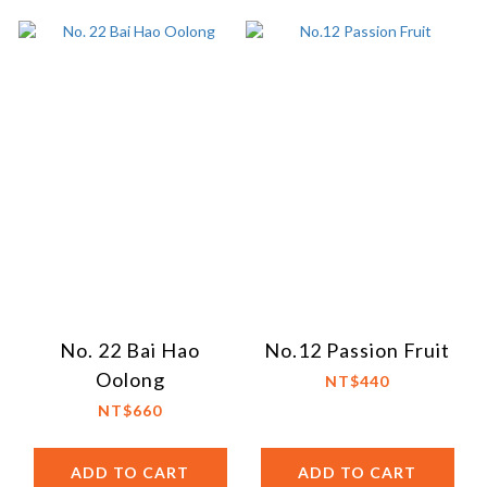
No. 22 Bai Hao
No.12 Passion Fruit
Oolong
NT$440
NT$660
ADD TO CART
ADD TO CART