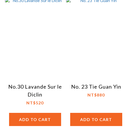
No.30 Lavande Sur le
No. 23 Tie Guan Yin
Diclin
NT$880
NT$520
ADD TO CART
ADD TO CART