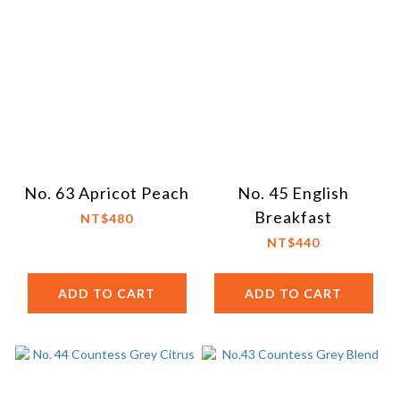
No. 63 Apricot Peach
No. 45 English
Breakfast
NT$480
NT$440
ADD TO CART
ADD TO CART