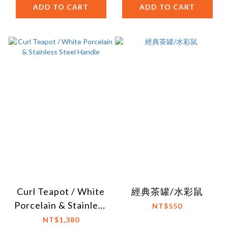
ADD TO CART
ADD TO CART
Curl Teapot / White
經典茶罐/水彩鼠
Porcelain & Stainless
NT$550
Steel Handle
NT$1,380