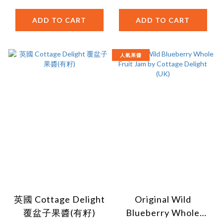
ADD TO CART
ADD TO CART
人氣果醬
英國 Cottage Delight
Original Wild
覆盆子果醬(有籽)
Blueberry Whole