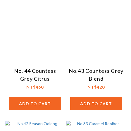
No. 44 Countess
No.43 Countess Grey
Grey Citrus
Blend
NT$460
NT$420
ADD TO CART
ADD TO CART