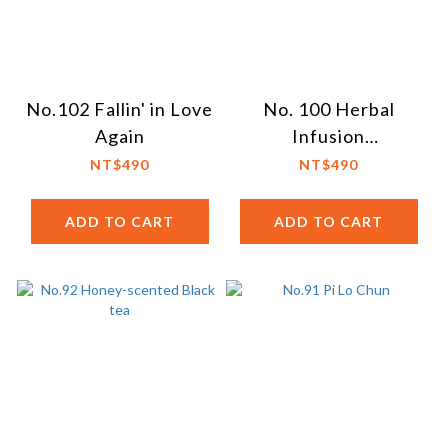
No.102 Fallin' in Love
No. 100 Herbal
Again
Infusion
Philosopher's Tea
NT$490
NT$490
ADD TO CART
ADD TO CART