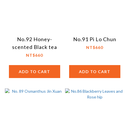
No.92 Honey-
No.91 Pi Lo Chun
scented Black tea
NT$660
NT$660
ADD TO CART
ADD TO CART