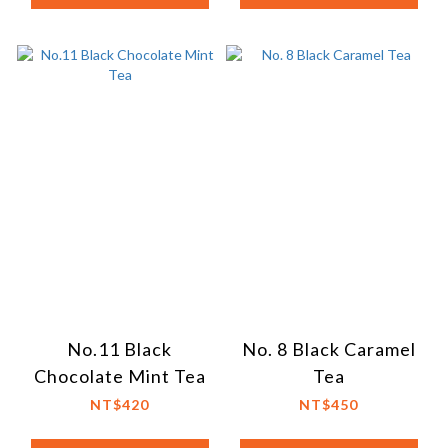
No.11 Black
No. 8 Black Caramel
Chocolate Mint Tea
Tea
NT$420
NT$450