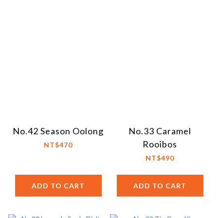
No.42 Season Oolong
No.33 Caramel
Rooibos
NT$470
NT$490
ADD TO CART
ADD TO CART