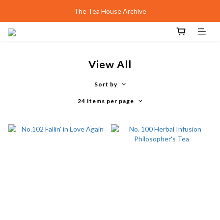
Design Shanghai | Unveiling smith&hsu Collection
The Tea House Archive
Best Scone Ever.
Design Shanghai | Unveiling smith&hsu Collection
View All
Sort by
24 Items per page