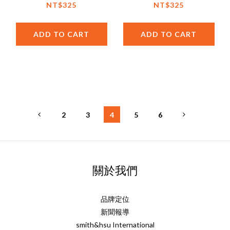
Fruit Jam by Cottage
NT$325
NT$325
Delight (UK)
ADD TO CART
ADD TO CART
2
3
4
5
6
關於我們
品牌定位
新聞報導
smith&hsu International