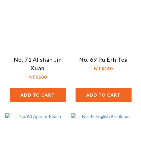
No. 71 Alishan Jin
No. 69 Pu Erh Tea
Xuan
NT$460
NT$500
ADD TO CART
ADD TO CART