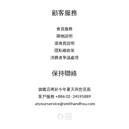
顧客服務
會員服務
購物說明
退換貨說明
隱私權政策
消費者爭議處理
保持聯絡
旗艦店將於今年夏天與您見面
客戶服務 +886 02- 24595889
atyourservice@smithandhsu.com