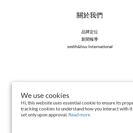
關於我們
品牌定位
新聞報導
smith&hsu International
We use cookies
English
Hi, this website uses essential cookie to ensure its pro
tracking cookies to understand how you interact with it.
set only upon approval.
Read more