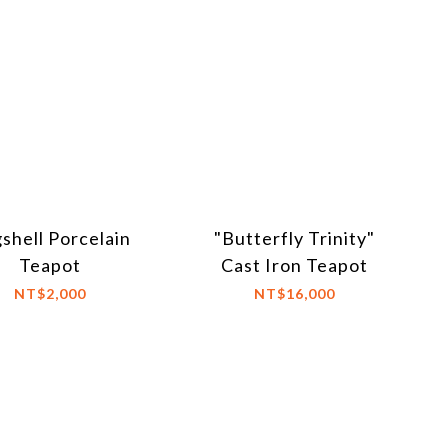
shell Porcelain
"Butterfly Trinity"
Teapot
Cast Iron Teapot
NT$2,000
NT$16,000