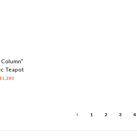
c Column"
ic Teapot
$1,280
1
2
3
4