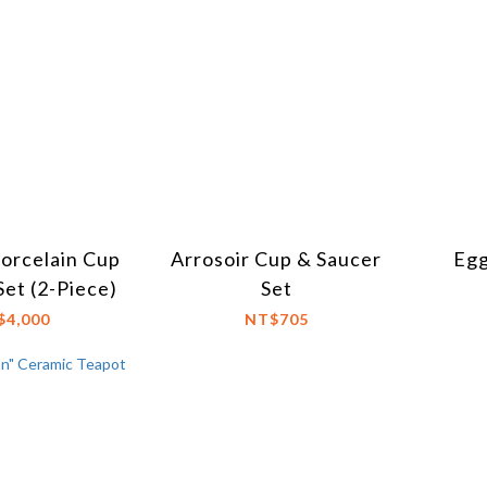
Porcelain Cup
Arrosoir Cup & Saucer
Egg
Set (2-Piece)
Set
$4,000
NT$705