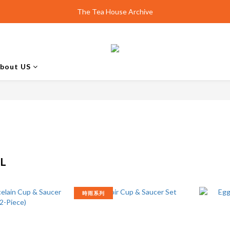
Design Shanghai | Unveiling smith&hsu Collection
The Tea House Archive
Best Scone Ever.
Design Shanghai | Unveiling smith&hsu Collection
bout US
L
時雨系列