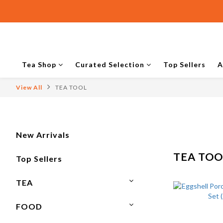
Tea Shop
Curated Selection
Top Sellers
A
View All
TEA TOOL
New Arrivals
TEA TOO
Top Sellers
TEA
FOOD