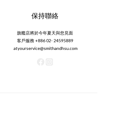
保持聯絡
旗艦店將於今年夏天與您見面
客戶服務 +886 02- 24595889
atyourservice@smithandhsu.com