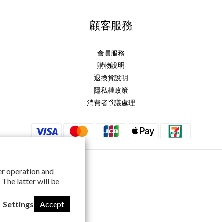
顧客服務
會員服務
購物說明
退換貨說明
隱私權政策
消費者爭議處理
per operation and
 The latter will be
Settings
Accept