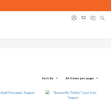
Sort by
24 Items per page