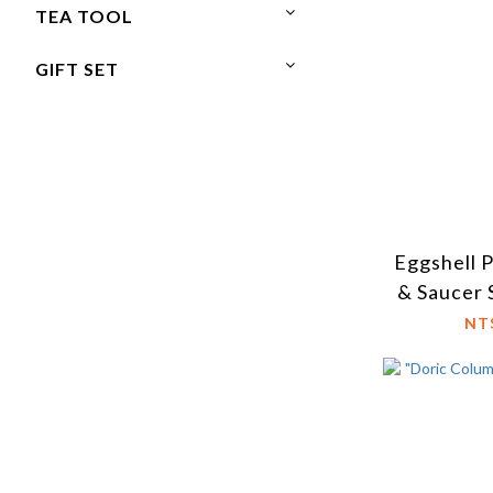
TEA TOOL
GIFT SET
Eggshell 
& Saucer 
NT