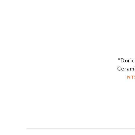
"Dori
Ceram
NT